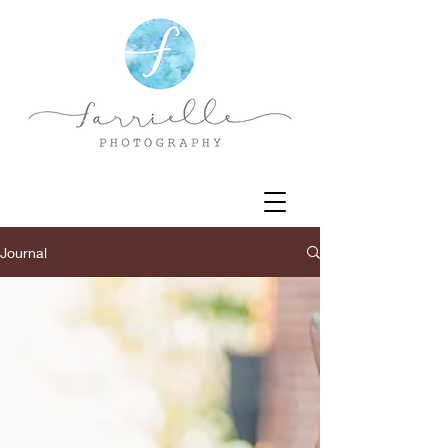
Journal