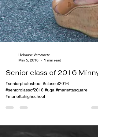
Helouise Verstraete
May 5, 2016
1 min read
Senior class of 2016 Minny
#seniorphotoshoot #classof2016
#seniorclassof2016 #uga #mariettasquare
#mariettahighschool