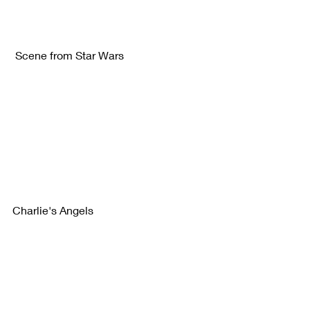
 Scene from Star Wars 
Charlie's Angels 