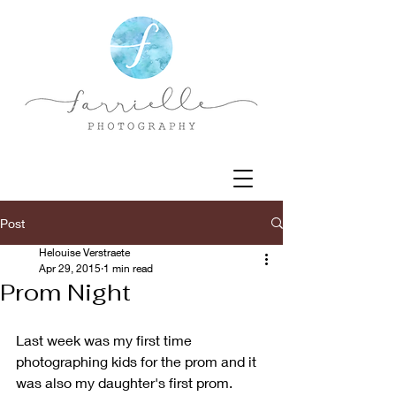
Post
Helouise Verstraete
Apr 29, 2015
1 min read
Prom Night
Last week was my first time 
photographing kids for the prom and it 
was also my daughter's first prom. 