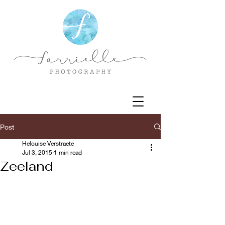
Post
Helouise Verstraete
Jul 3, 2015
1 min read
Zeeland