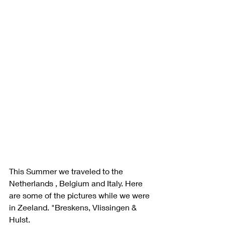
This Summer we traveled to the 
Netherlands , Belgium and Italy. Here 
are some of the pictures while we were 
in Zeeland. "Breskens, Vlissingen & 
Hulst. 