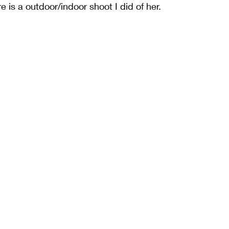
e is a outdoor/indoor shoot I did of her. 