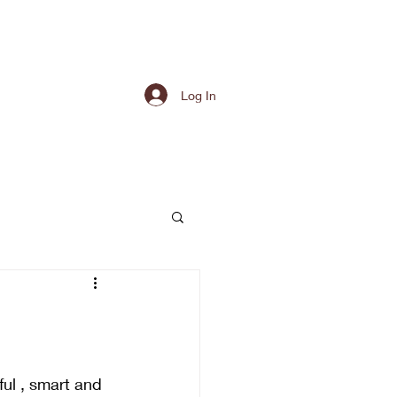
Log In
ful , smart and 