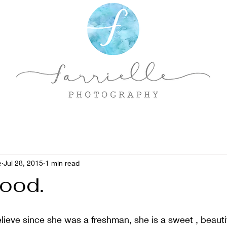
e
Jul 28, 2015
1 min read
Good.
elieve since she was a freshman, she is a sweet , beauti