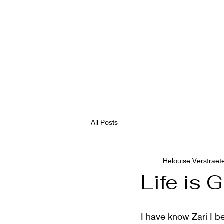
All Posts
Helouise Verstraet
Life is 
I have know Zari I b