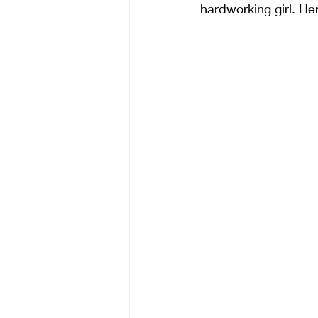
hardworking girl. Her