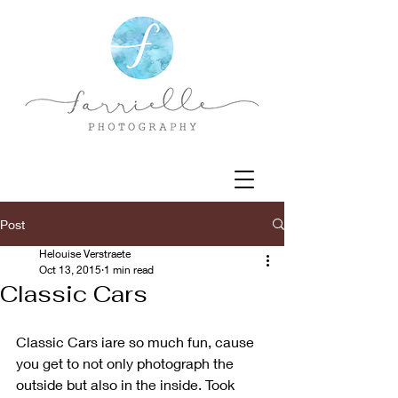
Post
Helouise Verstraete
Oct 13, 2015
1 min read
Classic Cars
Classic Cars iare so much fun, cause 
you get to not only photograph the 
outside but also in the inside. Took 