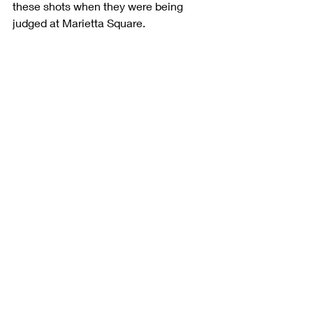
these shots when they were being 
judged at Marietta Square. 