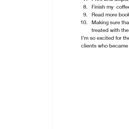
Finish my  coffe
Read more books
Making sure tha
treated with the
I’m so excited for th
clients who became f