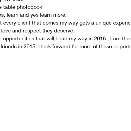
e table photobook  
, learn and yes learn more.  
t every client that comes my way gets a unique experi
 love and respect they deserve.  
e opportunities that will head my way in 2016 , I am thank
riends in 2015. I look forward for more of these opportun