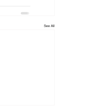
See All