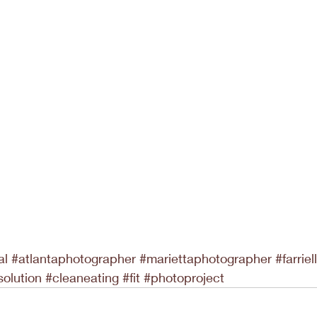
al
#atlantaphotographer
#mariettaphotographer
#farrie
solution
#cleaneating
#fit
#photoproject