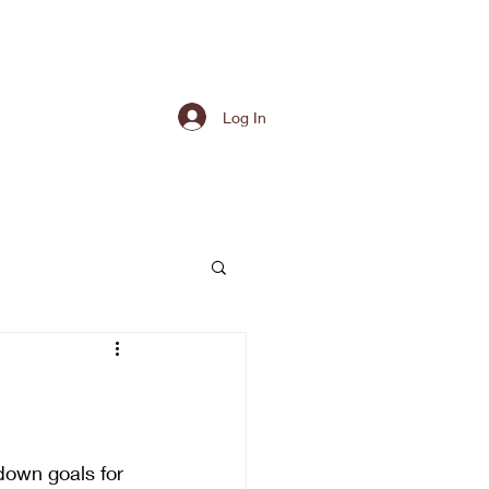
Log In
down goals for 