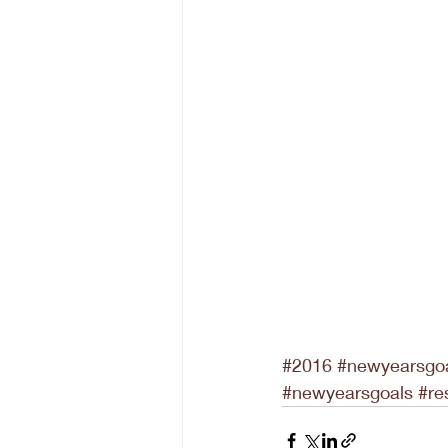
#2016
#newyearsgo
#newyearsgoals
#re