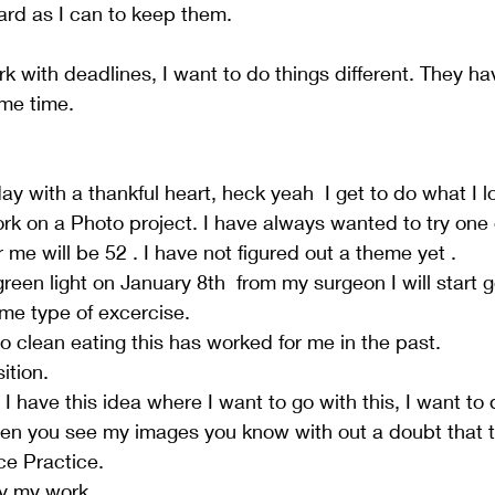
hard as I can to keep them. 
k with deadlines, I want to do things different. They ha
me time.  
 with a thankful heart, heck yeah  I get to do what I lo
ork on a Photo project. I have always wanted to try one 
r me will be 52 . I have not figured out a theme yet .  
reen light on January 8th  from my surgeon I will start g
me type of excercise.  
o clean eating this has worked for me in the past.  
tion.  
 I have this idea where I want to go with this, I want to
en you see my images you know with out a doubt that t
e Practice.    
ay my work  