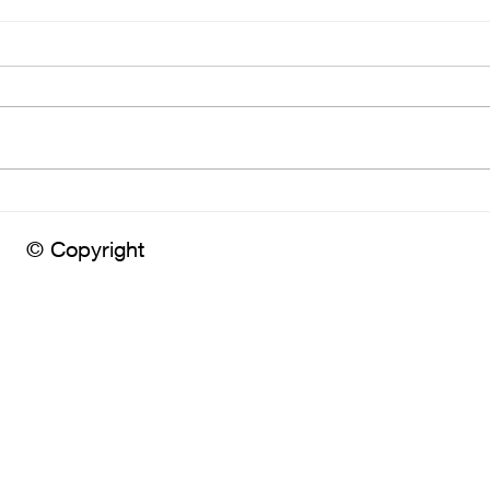
Embr
Have you chosen your
photographer yet?
© Copyright