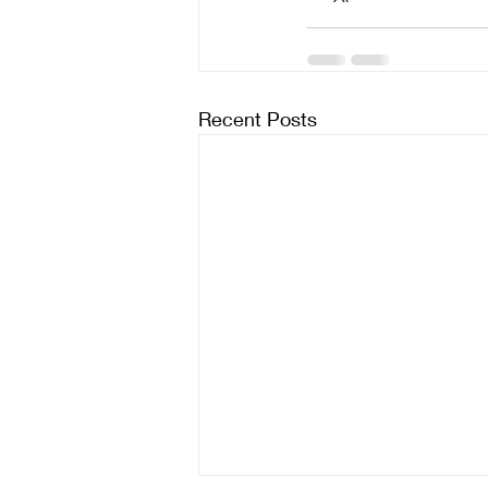
Recent Posts