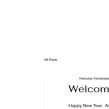
All Posts
Helouise Verstraet
Welcom
Happy New Year.  As