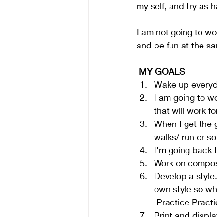
my self, and try as 
I am not going to wor
and be fun at the sa
 MY GOALS
Wake up everyday
I am going to w
that will work fo
When I get the g
walks/ run or so
I'm going back t
Work on composi
Develop a style.
own style so wh
 Practice Practic
Print and displ