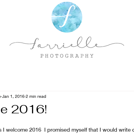
e
Jan 1, 2016
2 min read
e 2016!
 I welcome 2016  I promised myself that I would write 