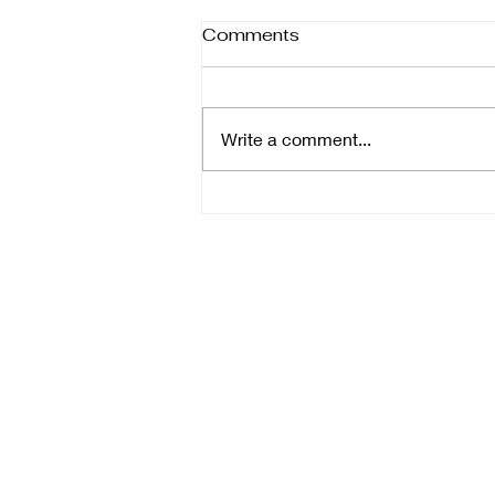
Comments
Write a comment...
Key Tips for Selecting
Wedding Photographers:
Essential Wedding
Photography Tips