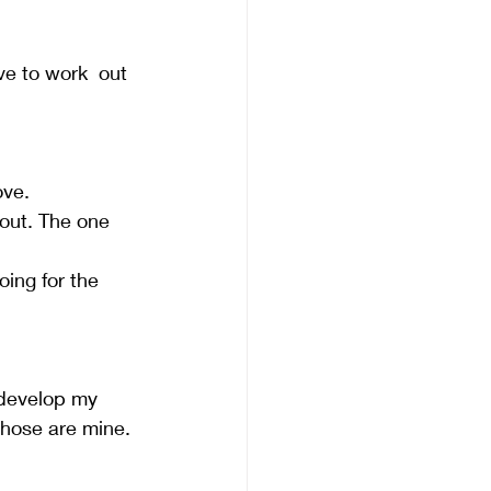
ve to work  out 
ve.   
out. The one 
oing for the 
 develop my 
hose are mine. 