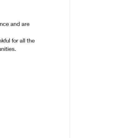
ence and are 
ful for all the 
ities.  