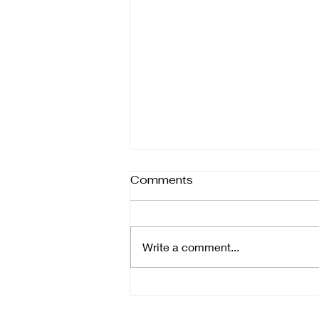
Comments
Write a comment...
Key Tips for Selecting
Wedding Photographers: