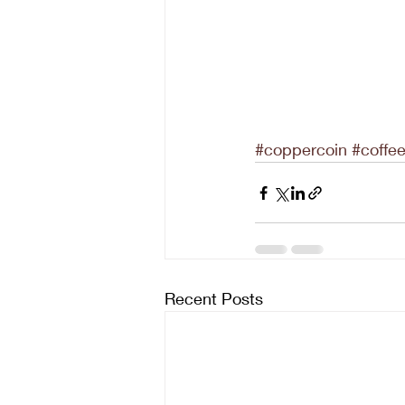
#coppercoin
#coffe
Recent Posts