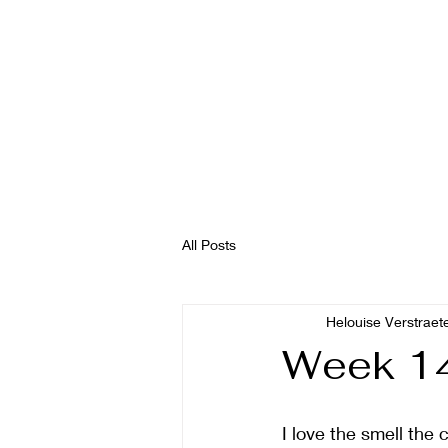
All Posts
Helouise Verstraet
Week 14
I love the smell the c