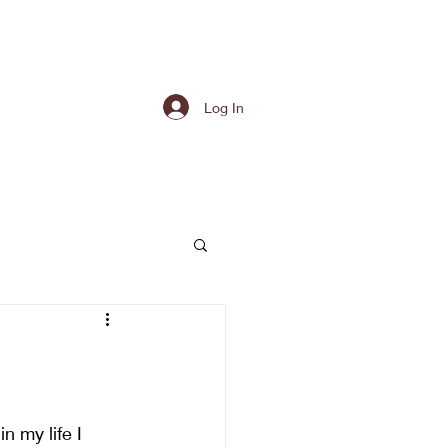
Log In
n my life I 