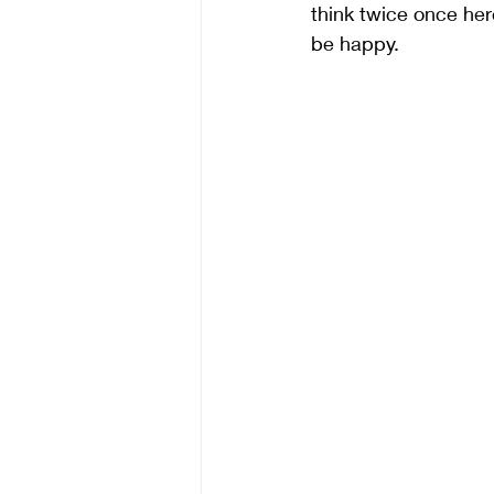
think twice once here
be happy.