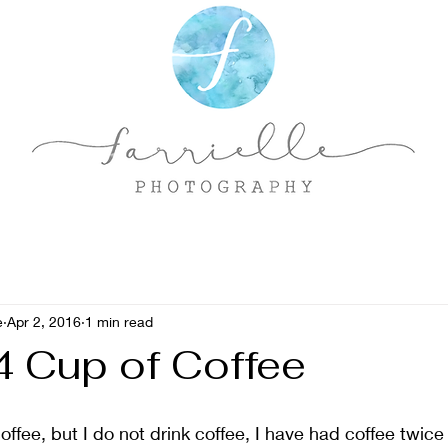
e
Apr 2, 2016
1 min read
 Cup of Coffee
offee, but I do not drink coffee, I have had coffee twice i