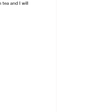
tea and I will 