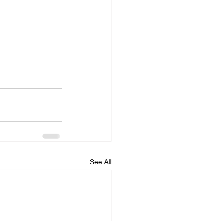
See All