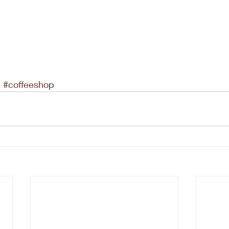
e
#coffeeshop