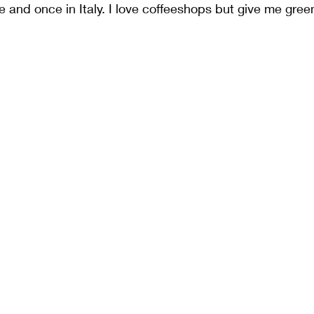
 and once in Italy. I love coffeeshops but give me green 