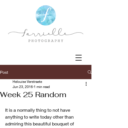
Post
Helouise Verstraete
Jun 23, 2016
1 min read
Week 25 Random
It is a normally thing to not have 
anything to write today other than 
admiring this beautiful bouquet of  