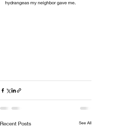
hydrangeas my neighbor gave me. 
Recent Posts
See All