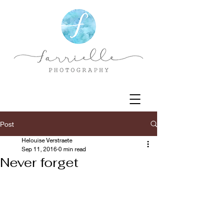
Post
Helouise Verstraete
Sep 11, 2016
0 min read
Never forget