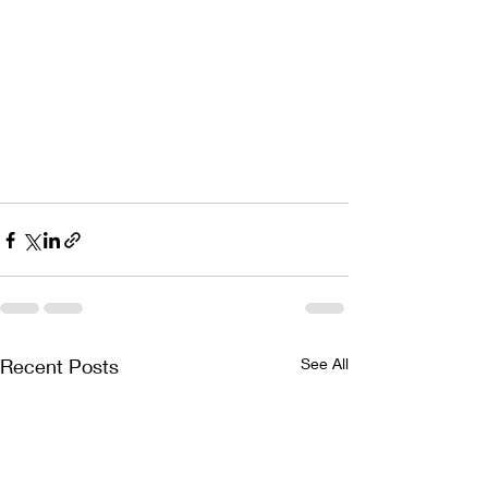
Recent Posts
See All