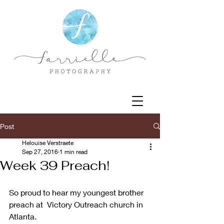
Post
Helouise Verstraete
Sep 27, 2016
1 min read
Week 39 Preach!
So proud to hear my youngest brother 
preach at  Victory Outreach church in 
Atlanta.