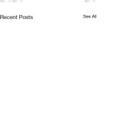
Recent Posts
See All