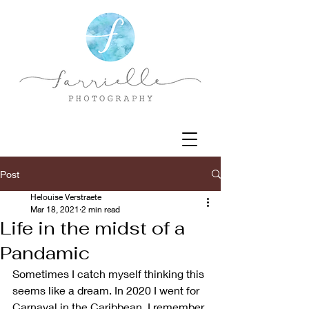
Post
Helouise Verstraete
Mar 18, 2021
2 min read
Life in the midst of a
Pandamic
Sometimes I catch myself thinking this 
seems like a dream. In 2020 I went for 
Carnaval in the Caribbean. I remember 