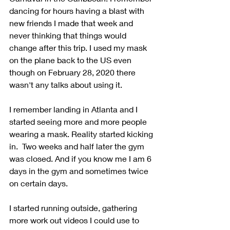
dancing for hours having a blast with 
new friends I made that week and 
never thinking that things would 
change after this trip. I used my mask 
on the plane back to the US even 
though on February 28, 2020 there 
wasn't any talks about using it.
I remember landing in Atlanta and I 
started seeing more and more people 
wearing a mask. Reality started kicking 
in.  Two weeks and half later the gym 
was closed. And if you know me I am 6 
days in the gym and sometimes twice 
on certain days.
I started running outside, gathering 
more work out videos I could use to 