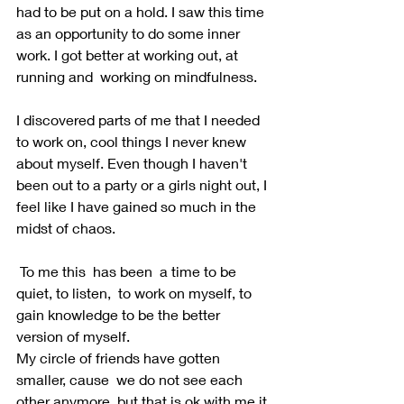
had to be put on a hold. I saw this time 
as an opportunity to do some inner 
work. I got better at working out, at 
running and  working on mindfulness. 
I discovered parts of me that I needed 
to work on, cool things I never knew 
about myself. Even though I haven't 
been out to a party or a girls night out, I 
feel like I have gained so much in the 
midst of chaos.
 To me this  has been  a time to be 
quiet, to listen,  to work on myself, to 
gain knowledge to be the better 
version of myself. 
My circle of friends have gotten 
smaller, cause  we do not see each 
other anymore, but that is ok with me it 