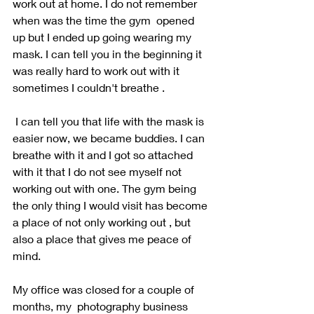
work out at home. I do not remember 
when was the time the gym  opened 
up but I ended up going wearing my 
mask. I can tell you in the beginning it 
was really hard to work out with it 
sometimes I couldn't breathe . 
 I can tell you that life with the mask is 
easier now, we became buddies. I can 
breathe with it and I got so attached 
with it that I do not see myself not 
working out with one. The gym being 
the only thing I would visit has become 
a place of not only working out , but 
also a place that gives me peace of 
mind.
My office was closed for a couple of 
months, my  photography business 