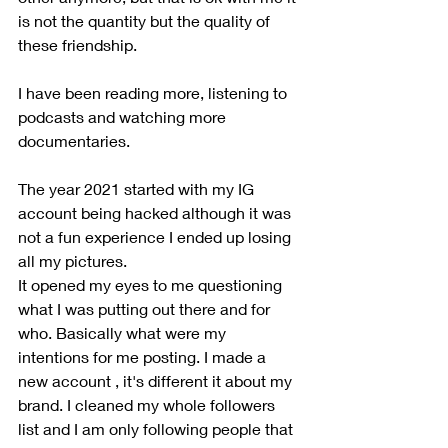
is not the quantity but the quality of 
these friendship. 
I have been reading more, listening to 
podcasts and watching more 
documentaries.
The year 2021 started with my IG 
account being hacked although it was 
not a fun experience I ended up losing 
all my pictures. 
It opened my eyes to me questioning 
what I was putting out there and for 
who. Basically what were my 
intentions for me posting. I made a 
new account , it's different it about my 
brand. I cleaned my whole followers 
list and I am only following people that 