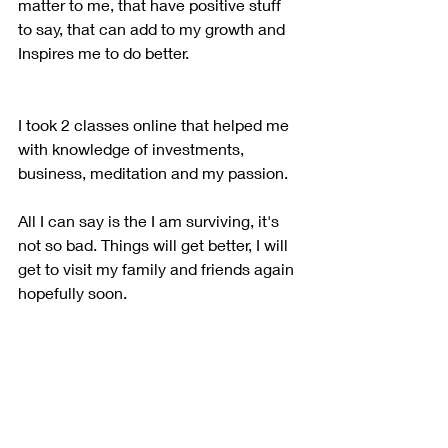
matter to me, that have positive stuff 
to say, that can add to my growth and 
Inspires me to do better.
I took 2 classes online that helped me 
with knowledge of investments, 
business, meditation and my passion.
All I can say is the I am surviving, it's 
not so bad. Things will get better, I will 
get to visit my family and friends again 
hopefully soon. 