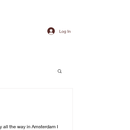
Log In
 all the way in Amsterdam I