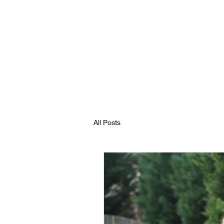
All Posts