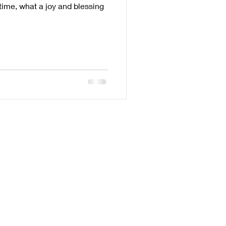
time, what a joy and blessing