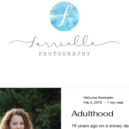
Helouise Verstraete
Feb 3, 2016
1 min read
Adulthood
18 years ago on a snowy day