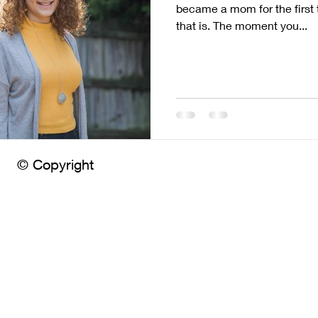
became a mom for the first 
that is. The moment you...
© Copyright