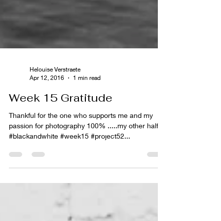
Helouise Verstraete
Apr 12, 2016
1 min read
Week 15 Gratitude
Thankful for the one who supports me and my
passion for photography 100% .....my other half.
#blackandwhite #week15 #project52...