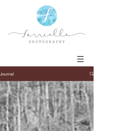
Journal