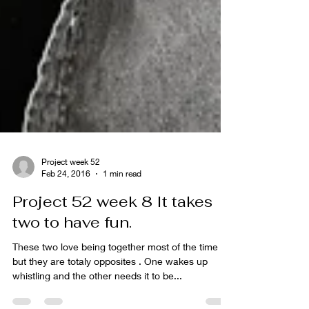
Project week 52
Feb 24, 2016
1 min read
Project 52 week 8 It takes
two to have fun.
These two love being together most of the time
but they are totaly opposites . One wakes up