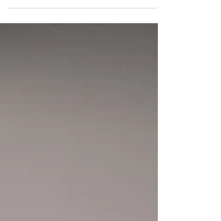
whistling and the other needs it to be...