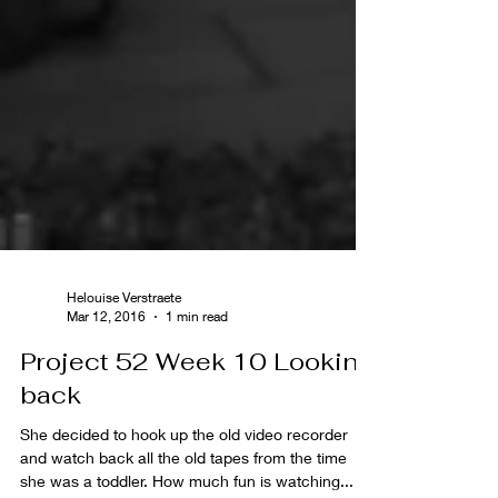
Helouise Verstraete
Mar 12, 2016
1 min read
Project 52 Week 10 Looking
back