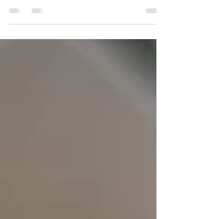
She decided to hook up the old video recorder
and watch back all the old tapes from the time
she was a toddler. How much fun is watching...