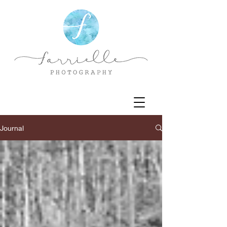
Journal