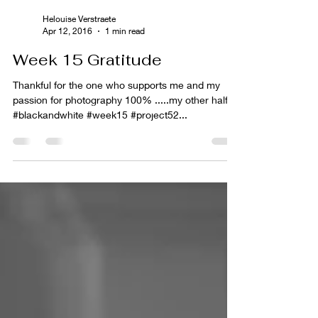
Helouise Verstraete
Apr 12, 2016
1 min read
Week 15 Gratitude
Thankful for the one who supports me and my
passion for photography 100% .....my other half.
#blackandwhite #week15 #project52...