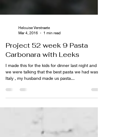
Helouise Verstraete
Mar 4, 2016
1 min read
Project 52 week 9 Pasta
Carbonara with Leeks
I made this for the kids for dinner last night and
we were talking that the best pasta we had was in
Italy , my husband made us pasta...